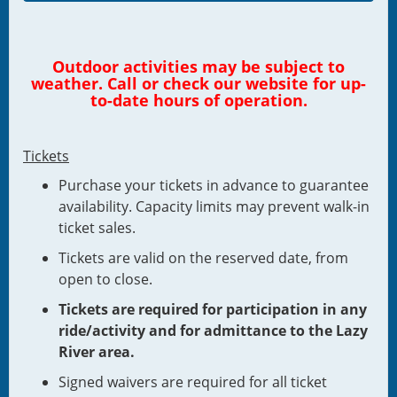
Outdoor activities may be subject to
weather. Call or check our website for up-
to-date hours of operation.
Tickets
Purchase your tickets in advance to guarantee
availability. Capacity limits may prevent walk-in
ticket sales.
Tickets are valid on the reserved date, from
open to close.
Tickets are required for participation in any
ride/activity and for admittance to the Lazy
River area.
Signed waivers are required for all ticket