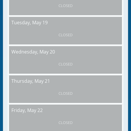
CLOSED
Tuesday,
May 19
CLOSED
Wednesday,
May 20
CLOSED
Thursday,
May 21
CLOSED
Friday,
May 22
CLOSED