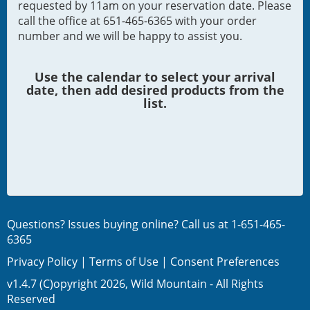
requested by 11am on your reservation date. Please
call the office at 651-465-6365 with your order
number and we will be happy to assist you.
Use the calendar to select your arrival
date, then add desired products from the
list.
Questions? Issues buying online? Call us at
1-651-465-
6365
Privacy Policy
|
Terms of Use
|
Consent Preferences
v1.4.7 (C)opyright 2026, Wild Mountain - All Rights
Reserved