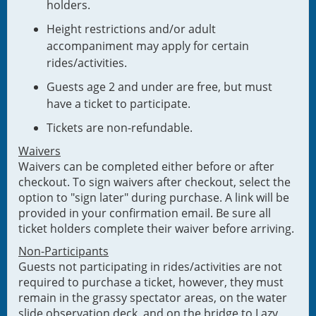
holders.
Height restrictions and/or adult
accompaniment may apply for certain
rides/activities.
Guests age 2 and under are free, but must
have a ticket to participate.
Tickets are non-refundable.
Waivers
Waivers can be completed either before or after
checkout. To sign waivers after checkout, select the
option to "sign later" during purchase. A link will be
provided in your confirmation email. Be sure all
ticket holders complete their waiver before arriving.
Non-Participants
Guests not participating in rides/activities are not
required to purchase a ticket, however, they must
remain in the grassy spectator areas, on the water
slide observation deck, and on the bridge to Lazy