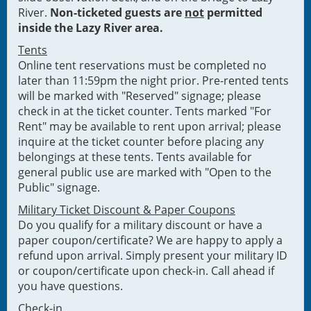
River.
Non-ticketed guests are
not
permitted
inside the Lazy River area.
Tents
Online tent reservations must be completed no
later than 11:59pm the night prior. Pre-rented tents
will be marked with "Reserved" signage; please
check in at the ticket counter. Tents marked "For
Rent" may be available to rent upon arrival; please
inquire at the ticket counter before placing any
belongings at these tents. Tents available for
general public use are marked with "Open to the
Public" signage.
Military Ticket Discount & Paper Coupons
Do you qualify for a military discount or have a
paper coupon/certificate? We are happy to apply a
refund upon arrival. Simply present your military ID
or coupon/certificate upon check-in. Call ahead if
you have questions.
Check-in