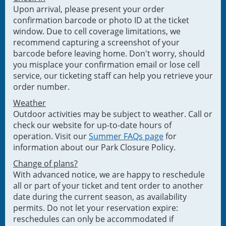
Upon arrival, please present your order
confirmation barcode or photo ID at the ticket
window. Due to cell coverage limitations, we
recommend capturing a screenshot of your
barcode before leaving home. Don't worry, should
you misplace your confirmation email or lose cell
service, our ticketing staff can help you retrieve your
order number.
Weather
Outdoor activities may be subject to weather. Call or
check our website for up-to-date hours of
operation. Visit our
Summer FAQs page
for
information about our Park Closure Policy.
Change of plans?
With advanced notice, we are happy to reschedule
all or part of your ticket and tent order to another
date during the current season, as availability
permits. Do not let your reservation expire:
reschedules can only be accommodated if