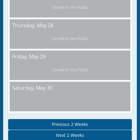
Closed to the Public
Thursday,
May 28
Closed to the Public
Friday,
May 29
Closed to the Public
Saturday,
May 30
Previous 2 Weeks
Next 2 Weeks