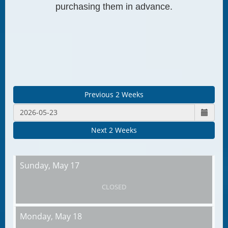
purchasing them in advance.
Previous 2 Weeks
Next 2 Weeks
Sunday,
May 17
CLOSED
Monday,
May 18