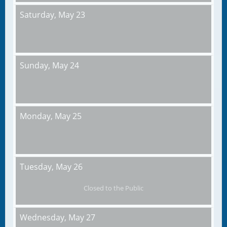
Saturday,
May 23
Sunday,
May 24
Monday,
May 25
Tuesday,
May 26
Closed to the Public
Wednesday,
May 27