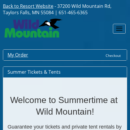
Back to Resort Website
- 37200 Wild Mountain Rd,
Taylors Falls, MN 55084 | 651-465-6365
Togg
navi
My Order
Checkout
Summer Tickets & Tents
Welcome to Summertime at 
Wild Mountain!
Guarantee your tickets and private tent rentals by 